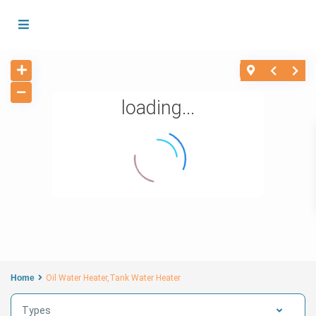
loading...
Home
Oil Water Heater,Tank Water Heater
Types