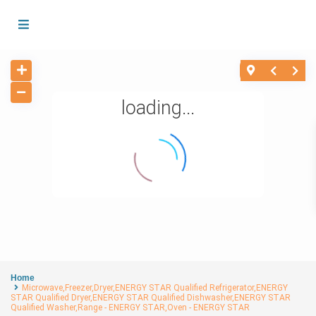
loading...
Home
Microwave,Freezer,Dryer,ENERGY STAR Qualified Refrigerator,ENERGY
STAR Qualified Dryer,ENERGY STAR Qualified Dishwasher,ENERGY STAR
Qualified Washer,Range - ENERGY STAR,Oven - ENERGY STAR