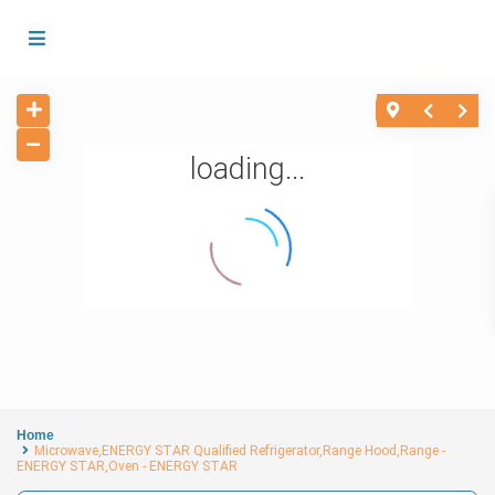
loading...
Home
Microwave,ENERGY STAR Qualified Refrigerator,Range Hood,Range -
ENERGY STAR,Oven - ENERGY STAR