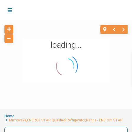
loading...
Home
Microwave,ENERGY STAR Qualified Refrigerator,Range - ENERGY STAR