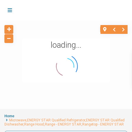
loading...
Home
Microwave,ENERGY STAR Qualified Refrigerator,ENERGY STAR Qualified
Dishwasher,Range Hood,Range - ENERGY STAR,Rangetop - ENERGY STAR