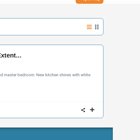
xtent...
and master bedroom. New kitchen shines with white