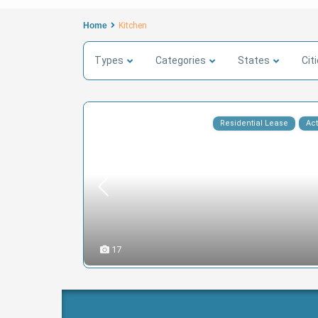
Home
Kitchen
Types
Categories
States
Cit
Residential Lease
Act
17