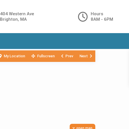
404 Western Ave
Hours
Brighton, MA
8AM - 6PM
My Location
Fullscreen
Prev
Next
open map