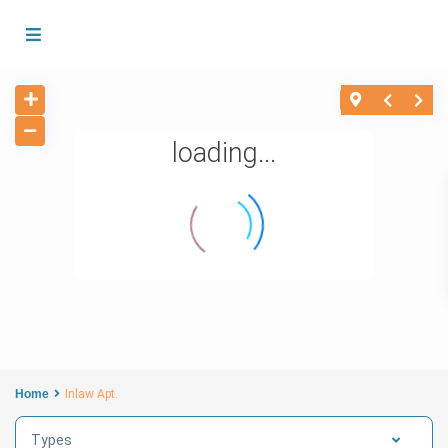
loading...
Home
Inlaw Apt.
Types