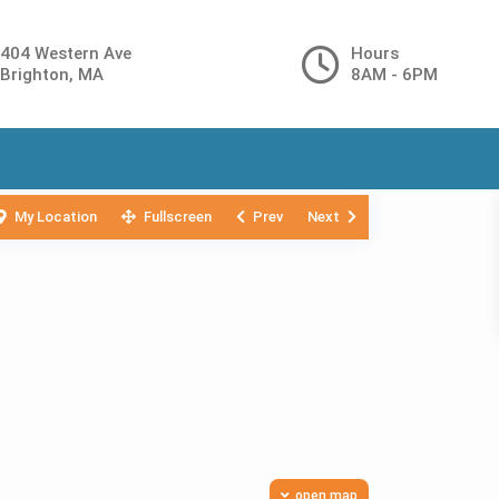
404 Western Ave
Hours
Brighton, MA
8AM - 6PM
My Location
Fullscreen
Prev
Next
open map