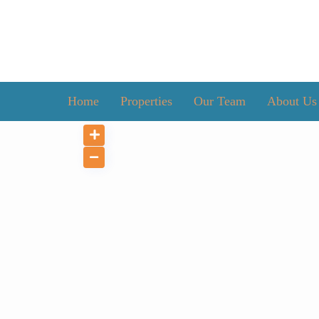
Home
Properties
Our Team
About Us