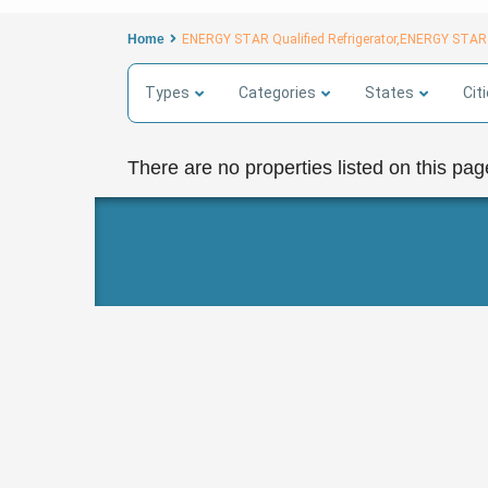
Home
ENERGY STAR Qualified Refrigerator,ENERGY STAR
Types
Categories
States
Cit
There are no properties listed on this pag