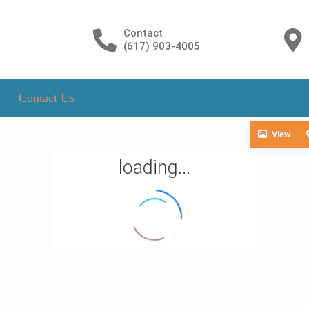
Contact
(617) 903-4005
Contact Us
View
loading...