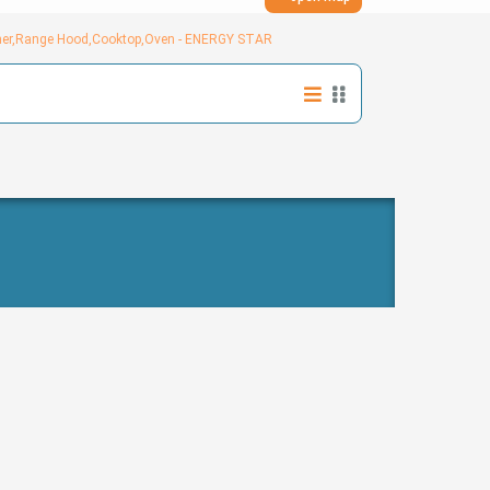
sher,Range Hood,Cooktop,Oven - ENERGY STAR