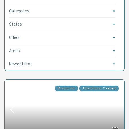
Categories
States
Cities
Areas
Newest first
Residential
Active Under Contract