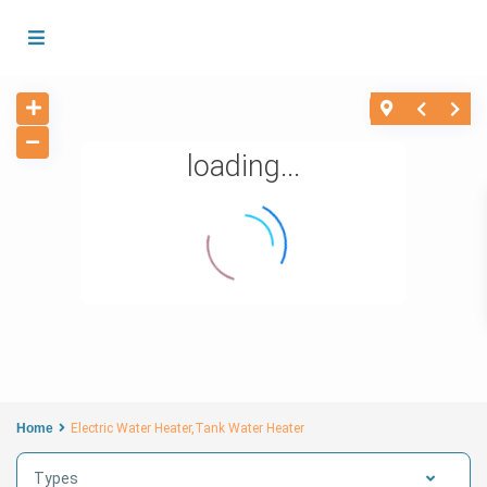
loading...
Home
Electric Water Heater,Tank Water Heater
Types