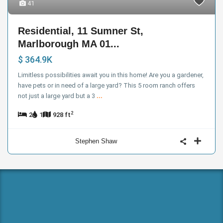
41
Residential, 11 Sumner St,
Marlborough MA 01...
$ 364.9K
Limitless possibilities await you in this home! Are you a gardener,
have pets or in need of a large yard? This 5 room ranch offers
not just a large yard but a 3
...
2
2
1
928 ft
Stephen Shaw