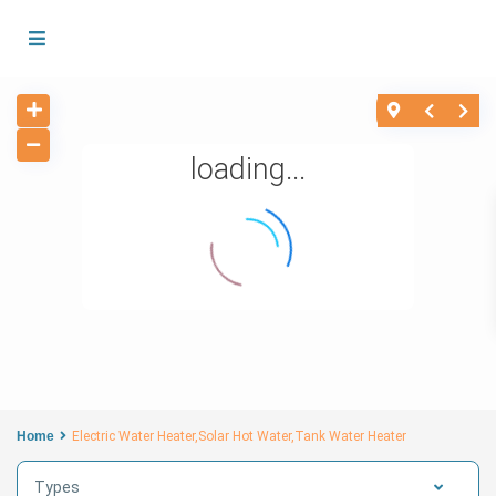
loading...
Home
Electric Water Heater,Solar Hot Water,Tank Water Heater
Types