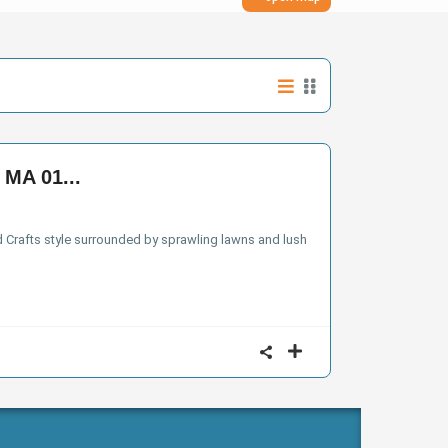
 MA 01...
nd Crafts style surrounded by sprawling lawns and lush