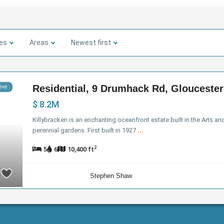
ies
Areas
Newest first
Residential, 9 Drumhack Rd, Gloucester
ive
$ 8.2M
Killybracken is an enchanting oceanfront estate built in the Arts a
perennial gardens. First built in 1927
...
2
5
6
10,400 ft
Stephen Shaw