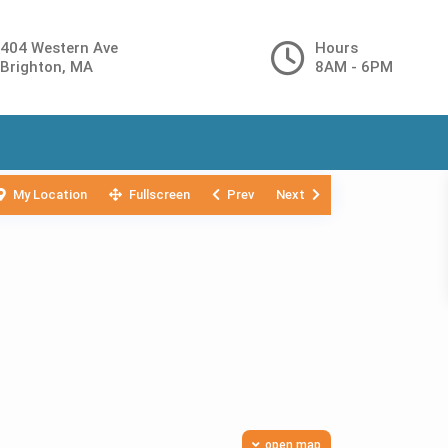
404 Western Ave
Hours
Brighton, MA
8AM - 6PM
My Location
Fullscreen
Prev
Next
open map