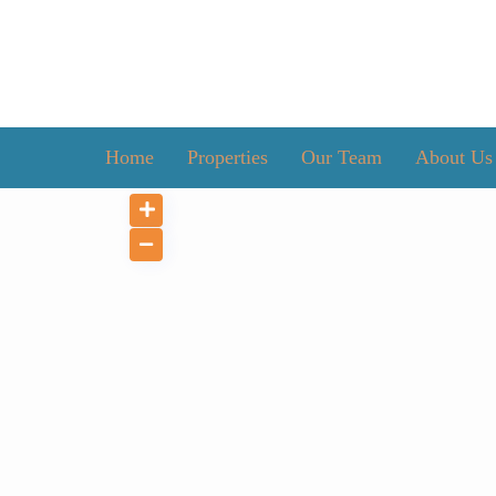
Home
Properties
Our Team
About Us