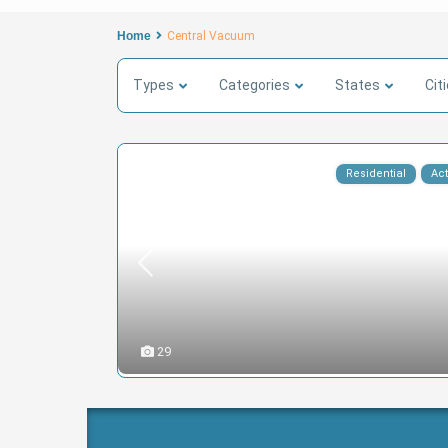
Home
Central Vacuum
Types
Categories
States
Cit
Residential
Act
29