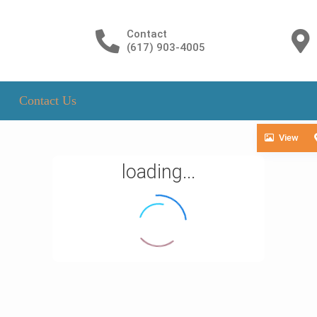
Contact
(617) 903-4005
Contact Us
View
loading...