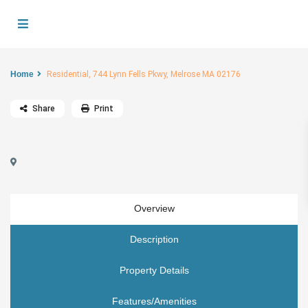
Home
Residential, 744 Lynn Fells Pkwy, Melrose MA 02176
Share
Print
Overview
Description
Property Details
Features/Amenities