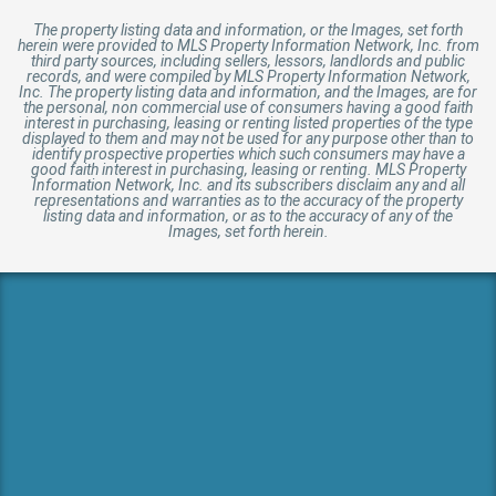
The property listing data and information, or the Images, set forth
herein were provided to MLS Property Information Network, Inc. from
third party sources, including sellers, lessors, landlords and public
records, and were compiled by MLS Property Information Network,
Inc. The property listing data and information, and the Images, are for
the personal, non commercial use of consumers having a good faith
interest in purchasing, leasing or renting listed properties of the type
displayed to them and may not be used for any purpose other than to
identify prospective properties which such consumers may have a
good faith interest in purchasing, leasing or renting. MLS Property
Information Network, Inc. and its subscribers disclaim any and all
representations and warranties as to the accuracy of the property
listing data and information, or as to the accuracy of any of the
Images, set forth herein.