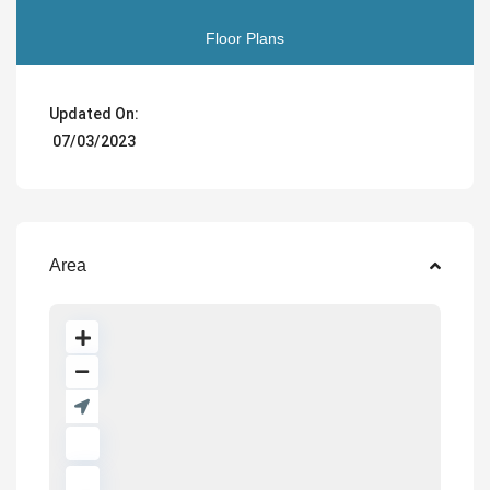
Floor Plans
Updated On:
07/03/2023
Area