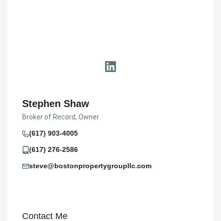
Stephen Shaw
Broker of Record, Owner
(617) 903-4005
(617) 276-2586
steve@bostonpropertygroupllc.com
Contact Me