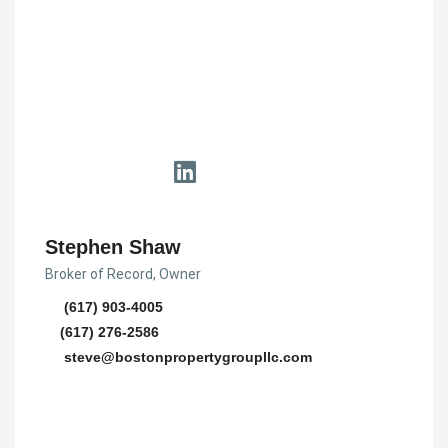
Stephen Shaw
Broker of Record, Owner
(617) 903-4005
(617) 276-2586
steve@bostonpropertygroupllc.com