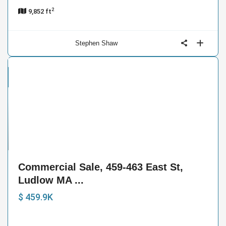
2
9,852 ft
Stephen Shaw
cial
e
16
Commercial Sale, 459-463 East St,
Ludlow MA ...
$ 459.9K