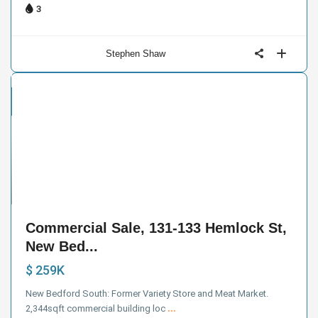
3
Stephen Shaw
cial
e
3
Commercial Sale, 131-133 Hemlock St,
New Bed...
$ 259K
New Bedford South: Former Variety Store and Meat Market.
2,344sqft commercial building loc
...