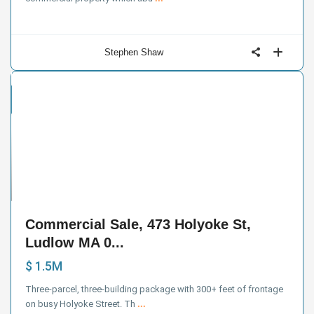
Stephen Shaw
cial
e
23
Commercial Sale, 473 Holyoke St,
Ludlow MA 0...
$ 1.5M
Three-parcel, three-building package with 300+ feet of frontage
on busy Holyoke Street. Th
...