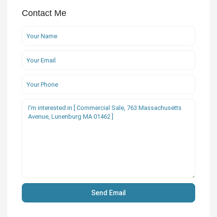
Contact Me