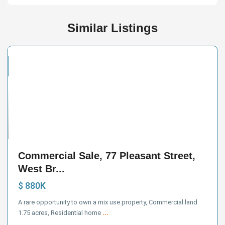
Similar Listings
cial
e
33
Commercial Sale, 77 Pleasant Street,
West Br...
$ 880K
A rare opportunity to own a mix use property, Commercial land
1.75 acres, Residential home
...