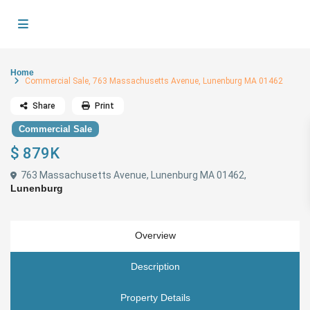
Home
Commercial Sale, 763 Massachusetts Avenue, Lunenburg MA 01462
Share
Print
Commercial Sale
$ 879K
763 Massachusetts Avenue, Lunenburg MA 01462,
Lunenburg
Overview
Description
Property Details