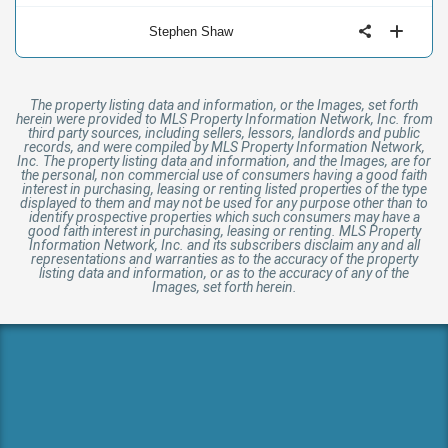
Stephen Shaw
The property listing data and information, or the Images, set forth
herein were provided to MLS Property Information Network, Inc. from
third party sources, including sellers, lessors, landlords and public
records, and were compiled by MLS Property Information Network,
Inc. The property listing data and information, and the Images, are for
the personal, non commercial use of consumers having a good faith
interest in purchasing, leasing or renting listed properties of the type
displayed to them and may not be used for any purpose other than to
identify prospective properties which such consumers may have a
good faith interest in purchasing, leasing or renting. MLS Property
Information Network, Inc. and its subscribers disclaim any and all
representations and warranties as to the accuracy of the property
listing data and information, or as to the accuracy of any of the
Images, set forth herein.