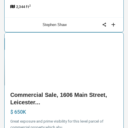
2
2,344 ft
Stephen Shaw
cial
e
13
Commercial Sale, 1606 Main Street,
Leicester...
$ 650K
Great exposure and prime visibility for this level parcel of
commercial property which abu
...