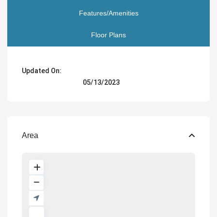
Features/Amenities
Floor Plans
Updated On:
05/13/2023
Area