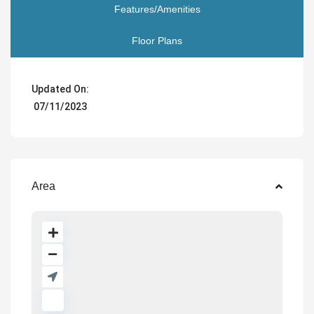
Features/Amenities
Floor Plans
Updated On:
07/11/2023
Area