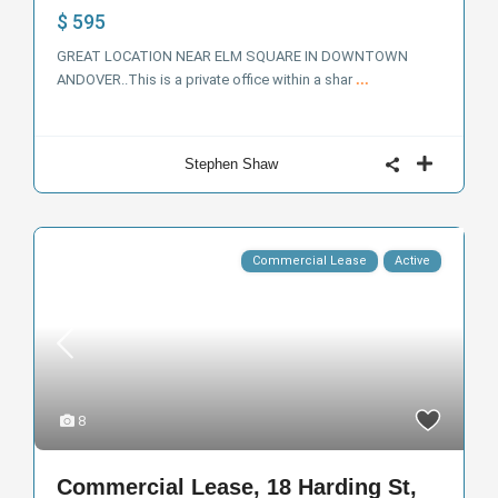
$ 595
GREAT LOCATION NEAR ELM SQUARE IN DOWNTOWN
ANDOVER..This is a private office within a shar
...
Stephen Shaw
Commercial Lease
Active
8
Commercial Lease, 18 Harding St,