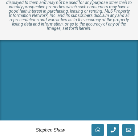
displayed to them and may not be used for any purpose other than to
identify prospective properties which such consumers may have a
good faith interest in purchasing, leasing or renting. MLS Property
Information Network, Inc. and its subscribers disclaim any and all
representations and warranties as to the accuracy of the property
listing data and information, or as to the accuracy of any of the
Images, set forth herein.
Stephen Shaw