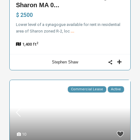
Sharon MA 0...
$ 2500
Lower level of a synagogue available for rent in residential
area of Sharon zoned R-2, loc
...
2
1,400 ft
Stephen Shaw
Commercial Lease
Active
10