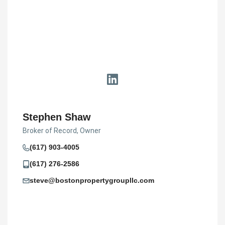
Stephen Shaw
Broker of Record, Owner
(617) 903-4005
(617) 276-2586
steve@bostonpropertygroupllc.com