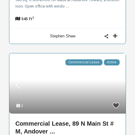
icon. Open office with windo
...
2
545 ft
Stephen Shaw
Commercial Lease
Active
2
Commercial Lease, 89 N Main St #
M, Andover ...