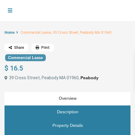
Home
Commercial Lease, 39 Cross Street, Peabody MA 01960
Share
Print
Commercial Lease
$ 16.5
39 Cross Street, Peabody MA 01960,
Peabody
Overview
Description
Property Details