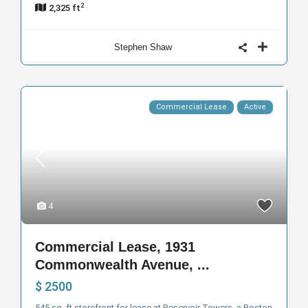
2
2,325 ft
Stephen Shaw
Commercial Lease
Active
4
Commercial Lease, 1931
Commonwealth Avenue, ...
$ 2500
545 sq. ft storefront for lease at Reservoir Towers, a Boston