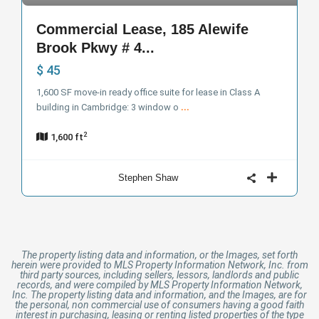
Commercial Lease, 185 Alewife
Brook Pkwy # 4...
$ 45
1,600 SF move-in ready office suite for lease in Class A
building in Cambridge: 3 window o
...
2
1,600 ft
Stephen Shaw
The property listing data and information, or the Images, set forth
herein were provided to MLS Property Information Network, Inc. from
third party sources, including sellers, lessors, landlords and public
records, and were compiled by MLS Property Information Network,
Inc. The property listing data and information, and the Images, are for
the personal, non commercial use of consumers having a good faith
interest in purchasing, leasing or renting listed properties of the type