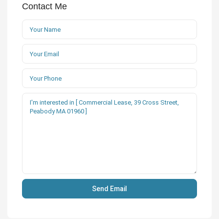
Contact Me