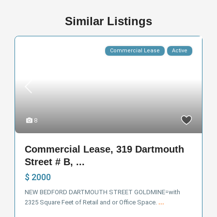
Similar Listings
Commercial Lease
Active
8
Commercial Lease, 319 Dartmouth
Street # B, ...
$ 2000
NEW BEDFORD DARTMOUTH STREET GOLDMINE=with
2325 Square Feet of Retail and or Office Space.
...