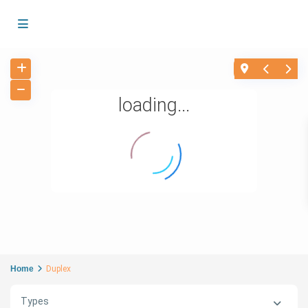
loading...
Home
Duplex
Types