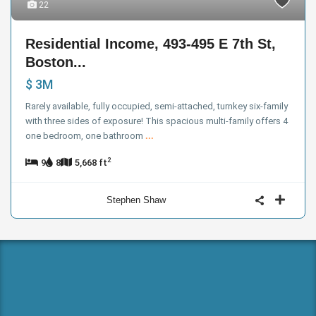
22
Residential Income, 493-495 E 7th St,
Boston...
$ 3M
Rarely available, fully occupied, semi-attached, turnkey six-family
with three sides of exposure! This spacious multi-family offers 4
one bedroom, one bathroom
...
2
9
8
5,668 ft
Stephen Shaw