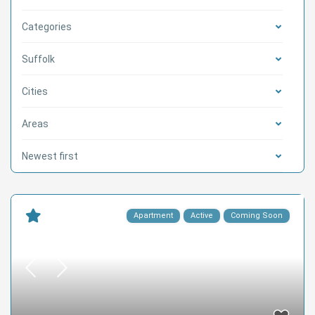
Categories
Suffolk
Cities
Areas
Newest first
Apartment
Active
Coming Soon