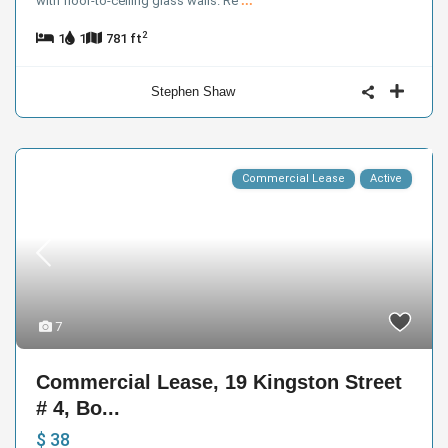
with floor-to-ceiling glass walls. Re
...
2
1
1
781 ft
Stephen Shaw
Commercial Lease
Active
7
Commercial Lease, 19 Kingston Street
# 4, Bo...
$ 38