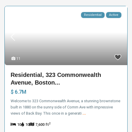
Residential
Active
11
Residential, 323 Commonwealth
Avenue, Boston...
$ 6.7M
Welcome to 323 Commonwealth Avenue, a stunning brownstone
built in 1880 on the sunny side of Comm Ave with impressive
views of Back Bay. This once in a generati
...
2
10
10
7,600 ft