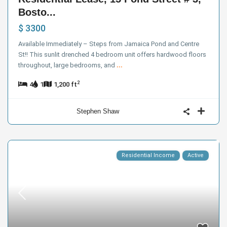
Bosto...
$ 3300
Available Immediately – Steps from Jamaica Pond and Centre
St!! This sunlit drenched 4 bedroom unit offers hardwood floors
throughout, large bedrooms, and
...
2
4
1
1,200 ft
Stephen Shaw
Residential Income
Active