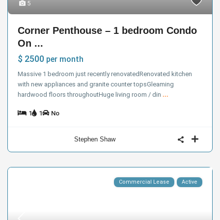
5
Corner Penthouse – 1 bedroom Condo
On ...
$ 2500
per month
Massive 1 bedroom just recently renovatedRenovated kitchen
with new appliances and granite counter topsGleaming
hardwood floors throughoutHuge living room / din
...
1
1
No
Stephen Shaw
Commercial Lease
Active