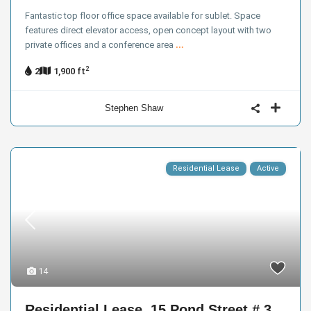
Fantastic top floor office space available for sublet. Space
features direct elevator access, open concept layout with two
private offices and a conference area
...
2
2
1,900 ft
Stephen Shaw
Residential Lease
Active
14
Residential Lease, 15 Pond Street # 3,