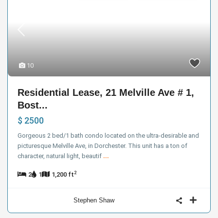
10
Residential Lease, 21 Melville Ave # 1,
Bost...
$ 2500
Gorgeous 2 bed/1 bath condo located on the ultra-desirable and
picturesque Melville Ave, in Dorchester. This unit has a ton of
character, natural light, beautif
...
2
2
1
1,200 ft
Stephen Shaw