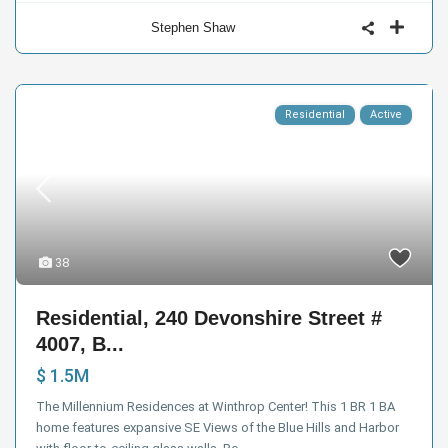
Stephen Shaw
Residential
Active
38
Residential, 240 Devonshire Street #
4007, B...
$ 1.5M
The Millennium Residences at Winthrop Center! This 1 BR 1 BA
home features expansive SE Views of the Blue Hills and Harbor