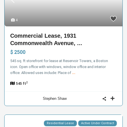
4
Commercial Lease, 1931
Commonwealth Avenue, ...
$ 2500
545 sq. ft storefront for lease at Reservoir Towers, a Boston
icon. Open office with windows, window office and interior
office. Allowed uses include: Place of
...
2
545 ft
Stephen Shaw
Residential Lease
Active Under Contract