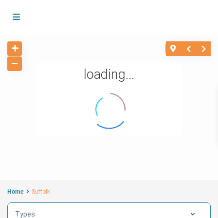
loading...
Home
Suffolk
Types