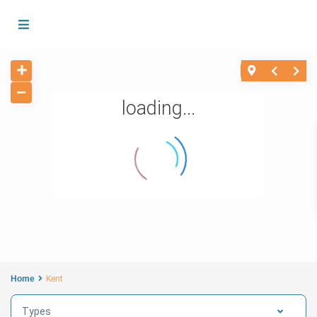
loading...
Home
Kent
Types