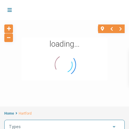
loading...
Home
Hartford
Types