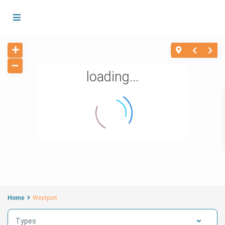
loading...
Home
Westport
Types