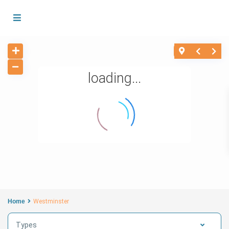
loading...
Home
Westminster
Types