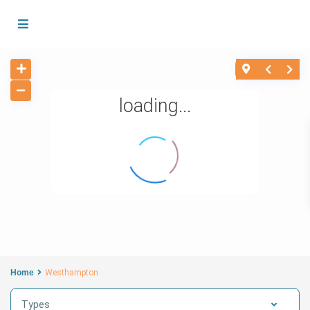
loading...
Home
Westhampton
Types