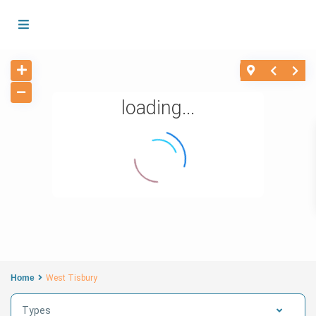
loading...
Home
West Tisbury
Types