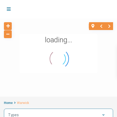
loading...
Home
Warwick
Types