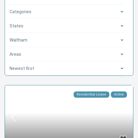
Categories
States
Waltham
Areas
Newest first
Residential Lease
Active