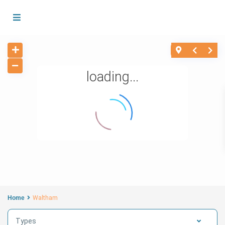
loading...
Home
Waltham
Types