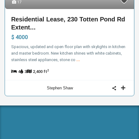
17
Residential Lease, 230 Totten Pond Rd
Extent...
$ 4000
Spacious, updated and open floor plan with skylights in kitchen
and master bedroom. New kitchen shines with white cabinets,
stainless steel appliances, stone co
...
2
4
3
2,400 ft
Stephen Shaw