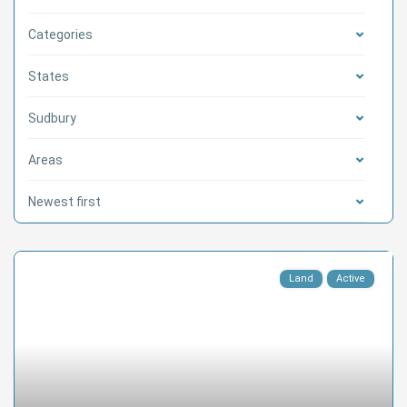
Categories
States
Sudbury
Areas
Newest first
Land
Active