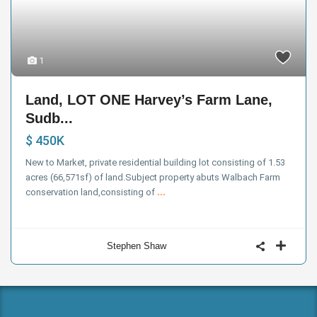
1
Land, LOT ONE Harvey’s Farm Lane,
Sudb...
$ 450K
New to Market, private residential building lot consisting of 1.53
acres (66,571sf) of land.Subject property abuts Walbach Farm
conservation land,consisting of
...
Stephen Shaw