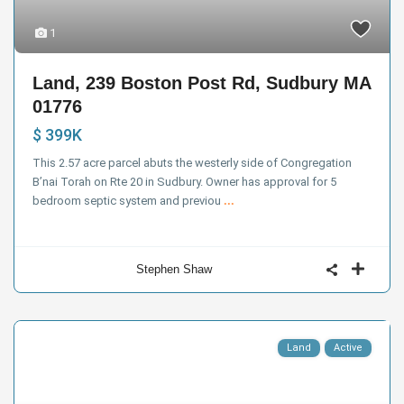
1
Land, 239 Boston Post Rd, Sudbury MA
01776
$ 399K
This 2.57 acre parcel abuts the westerly side of Congregation
B’nai Torah on Rte 20 in Sudbury. Owner has approval for 5
bedroom septic system and previou
...
Stephen Shaw
Land
Active