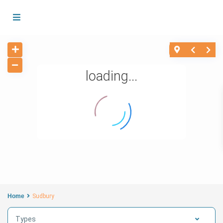
loading...
Home
Sudbury
Types