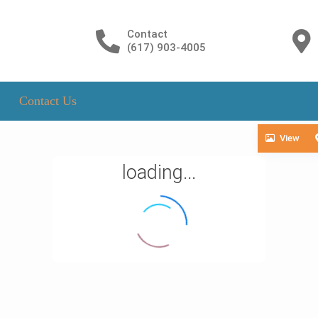
Contact
(617) 903-4005
Contact Us
View
loading...