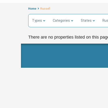
Home
Russell
Types
Categories
States
Rus
There are no properties listed on this pag