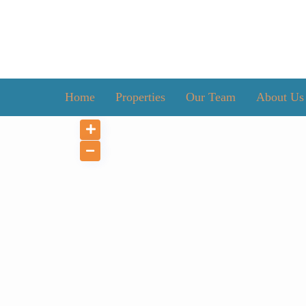
Home
Properties
Our Team
About Us