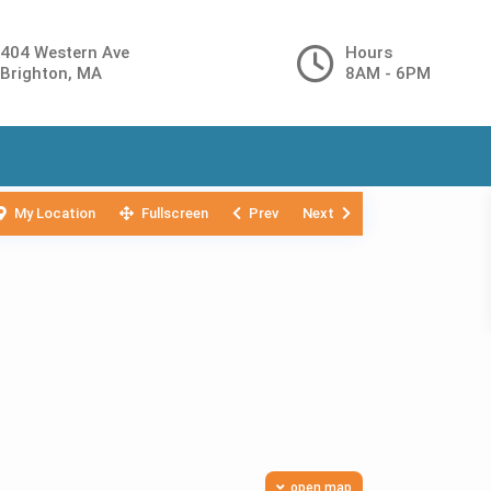
404 Western Ave
Hours
Brighton, MA
8AM - 6PM
My Location
Fullscreen
Prev
Next
open map