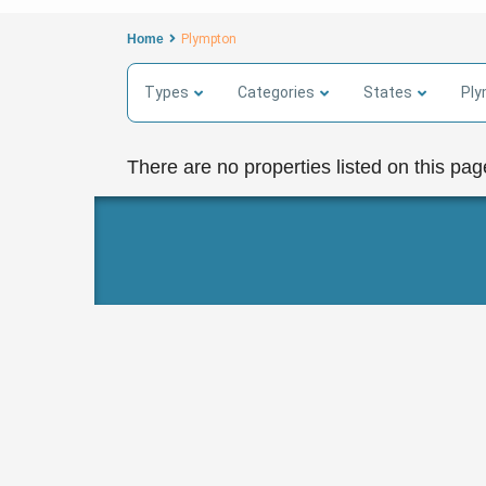
Home
Plympton
Types
Categories
States
Pl
There are no properties listed on this pag