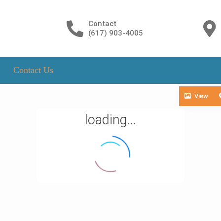
Contact
(617) 903-4005
Contact Us
View
loading...