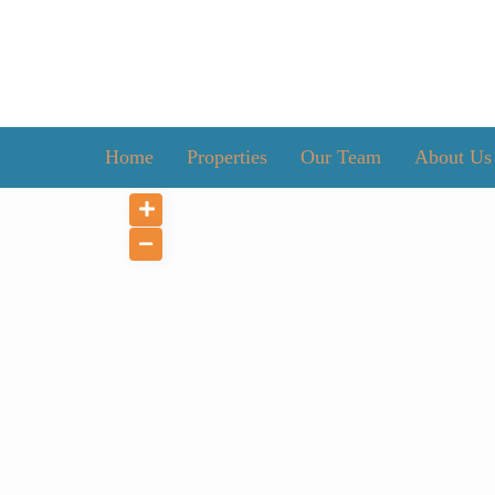
Home
Properties
Our Team
About Us