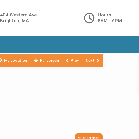
404 Western Ave
Hours
Brighton, MA
8AM - 6PM
My Location
Fullscreen
Prev
Next
open map