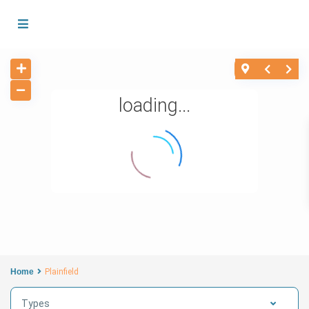
loading...
Home
Plainfield
Types