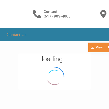
Contact
(617) 903-4005
Contact Us
View
loading...