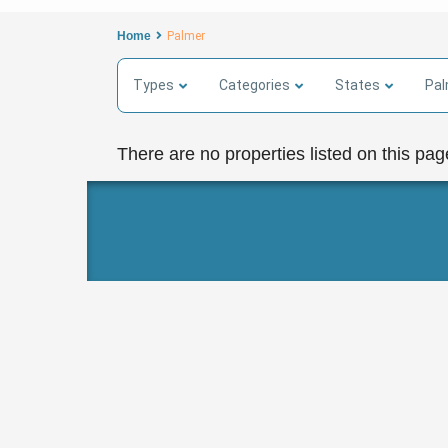
Home
Palmer
Types
Categories
States
Pal
There are no properties listed on this pag