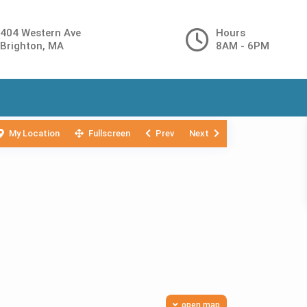
404 Western Ave
Hours
Brighton, MA
8AM - 6PM
My Location
Fullscreen
Prev
Next
open map