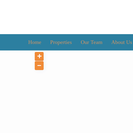
Home
Properties
Our Team
About Us