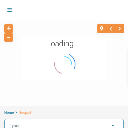
loading...
Home
Newport
Types