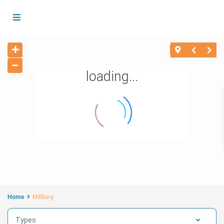
loading...
Home
Millbury
Types