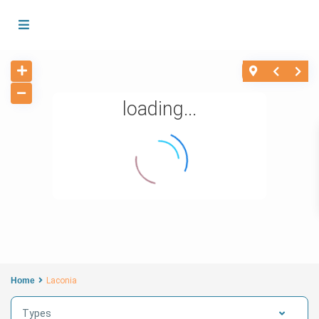
loading...
Home
Laconia
Types