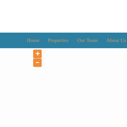
Home
Properties
Our Team
About Us