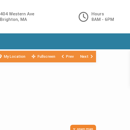
404 Western Ave
Hours
Brighton, MA
8AM - 6PM
My Location
Fullscreen
Prev
Next
open map