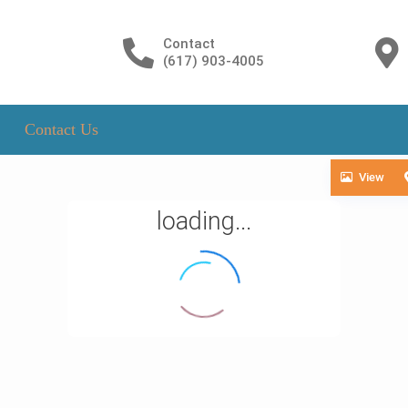
Contact
(617) 903-4005
Contact Us
View
loading...