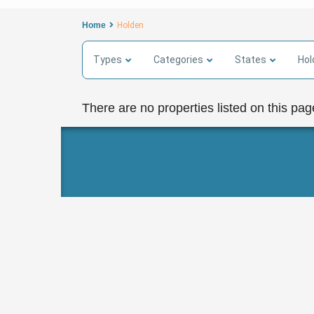
Home
Holden
Types
Categories
States
Hol
There are no properties listed on this pag