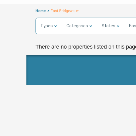
Home
East Bridgewater
Types
Categories
States
Eas
There are no properties listed on this pag