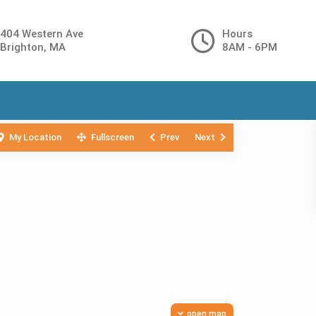
404 Western Ave
Hours
Brighton, MA
8AM - 6PM
My Location
Fullscreen
Prev
Next
open map