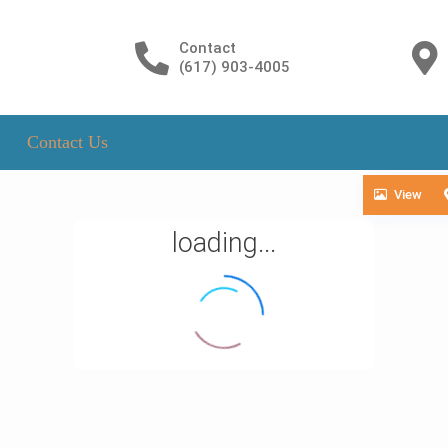
Contact
(617) 903-4005
Contact Us
View
loading...