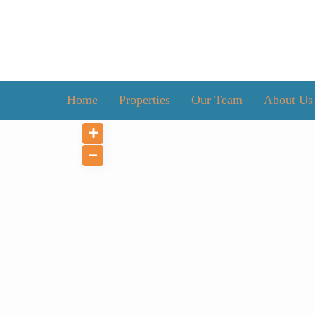
Home
Properties
Our Team
About Us