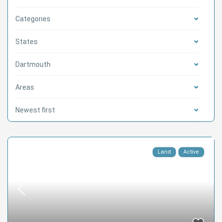
Categories
States
Dartmouth
Areas
Newest first
Land
Active