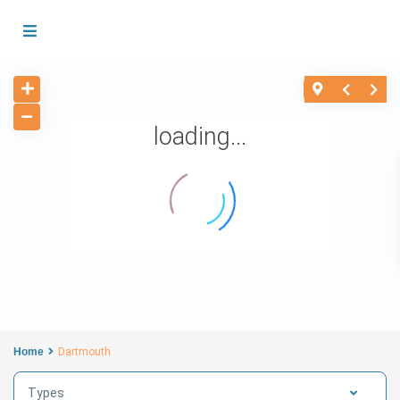
loading...
Home
Dartmouth
Types