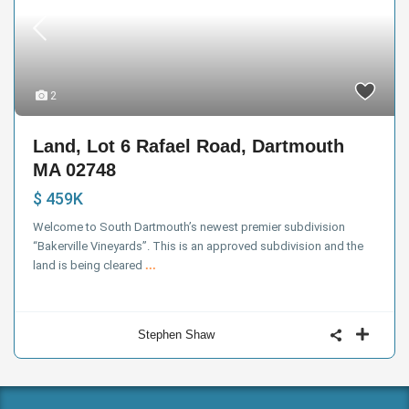
2
Land, Lot 6 Rafael Road, Dartmouth
MA 02748
$ 459K
Welcome to South Dartmouth’s newest premier subdivision
“Bakerville Vineyards”. This is an approved subdivision and the
land is being cleared
...
Stephen Shaw