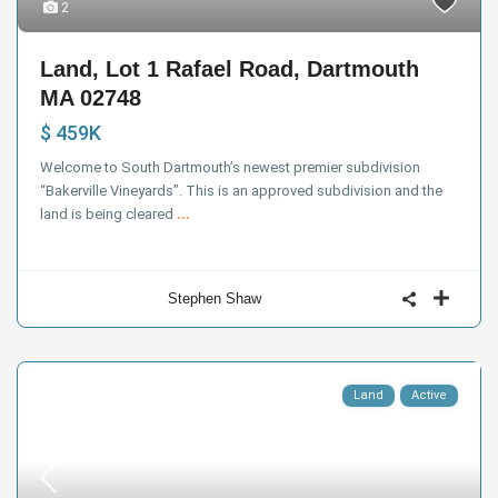
2
Land, Lot 1 Rafael Road, Dartmouth
MA 02748
$ 459K
Welcome to South Dartmouth’s newest premier subdivision
“Bakerville Vineyards”. This is an approved subdivision and the
land is being cleared
...
Stephen Shaw
Land
Active