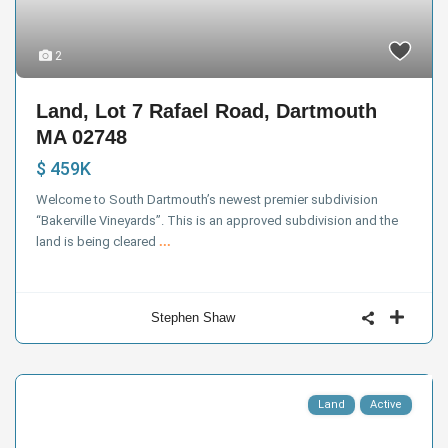
2
Land, Lot 7 Rafael Road, Dartmouth
MA 02748
$ 459K
Welcome to South Dartmouth’s newest premier subdivision
“Bakerville Vineyards”. This is an approved subdivision and the
land is being cleared
...
Stephen Shaw
Land
Active