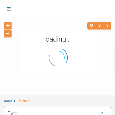
loading...
Home
Braintree
Types