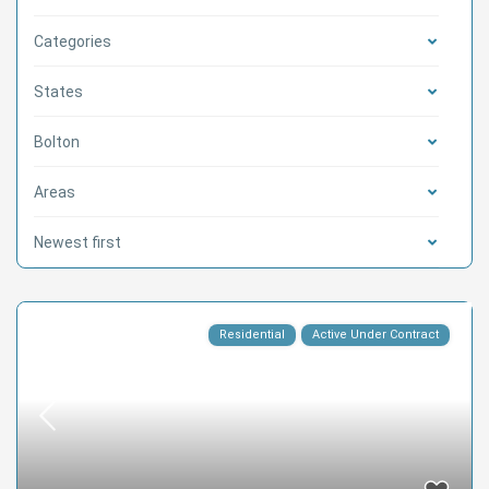
Categories
States
Bolton
Areas
Newest first
Residential
Active Under Contract