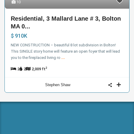
10
Residential, 3 Mallard Lane # 3, Bolton
MA 0...
$ 910K
NEW CONSTRUCTION – beautiful 8 lot subdivision in Bolton!
This SINGLE story home will feature an open foyer that will lead
you to the fireplaced living ro
...
2
2
2
2,009 ft
Stephen Shaw