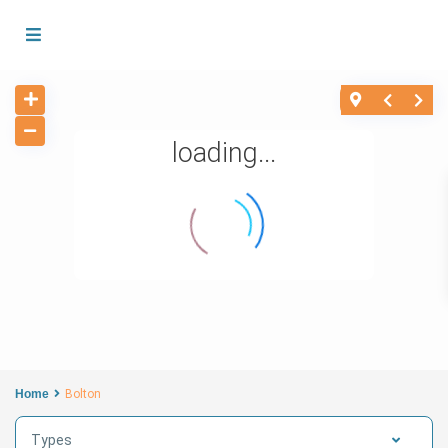
loading...
Home
Bolton
Types