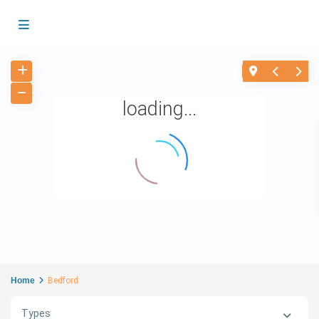
loading...
Home
Bedford
Types