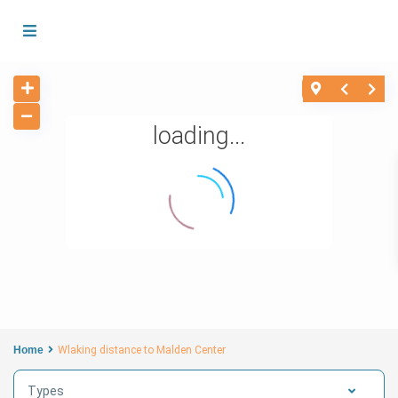
loading...
Home
Wlaking distance to Malden Center
Types