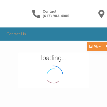
Contact
(617) 903-4005
Contact Us
View
loading...