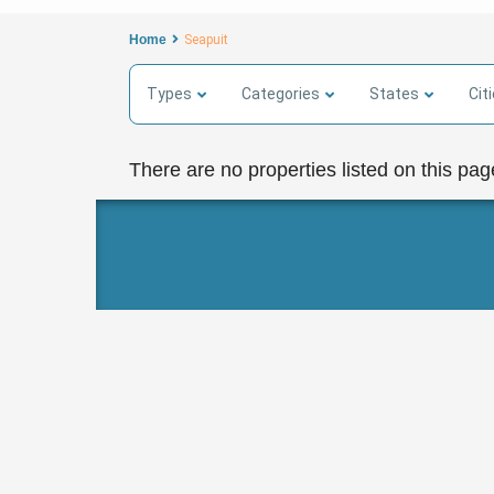
Home
Seapuit
Types
Categories
States
Cit
There are no properties listed on this pag