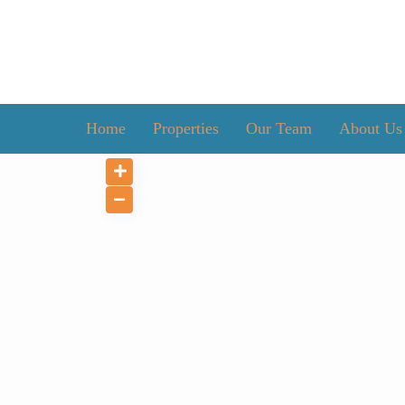
Home
Properties
Our Team
About Us