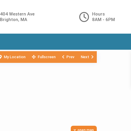
404 Western Ave
Hours
Brighton, MA
8AM - 6PM
My Location
Fullscreen
Prev
Next
open map