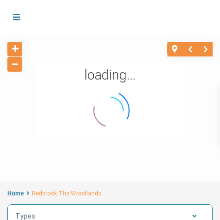
loading...
Home
Redbrook The Woodlands
Types