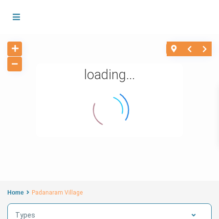
loading...
Home
Padanaram Village
Types