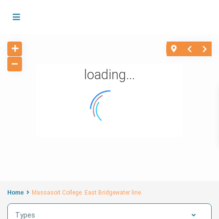
loading...
Home
Massasoit College. East Bridgewater line.
Types