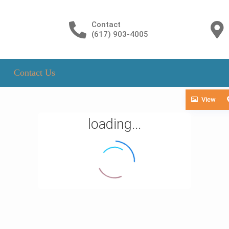
Contact
(617) 903-4005
Contact Us
View
loading...