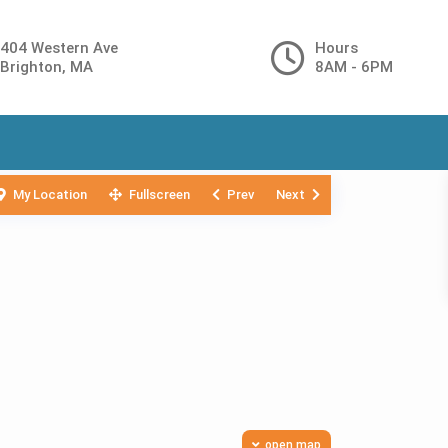
404 Western Ave
Hours
Brighton, MA
8AM - 6PM
My Location
Fullscreen
Prev
Next
open map