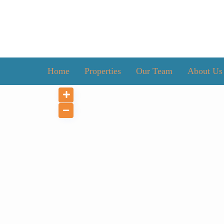
Home
Properties
Our Team
About Us