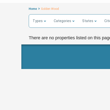
Home
Golden Wood
Types
Categories
States
Cit
There are no properties listed on this pag