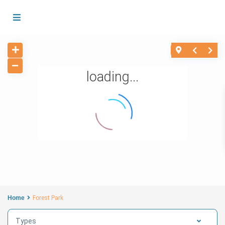
loading...
Home
Forest Park
Types