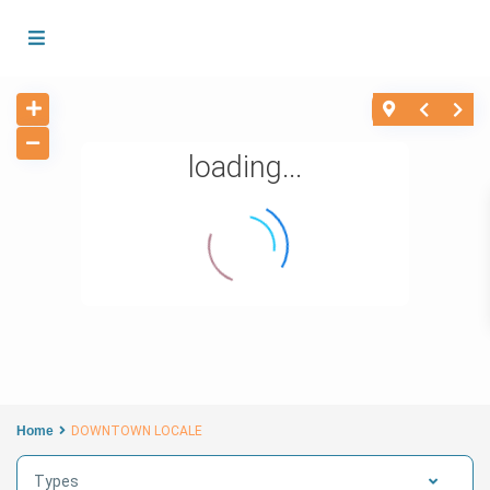
loading...
Home
DOWNTOWN LOCALE
Types