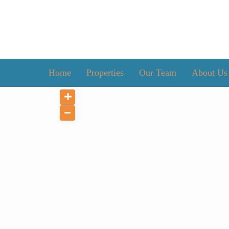
Home
Properties
Our Team
About Us