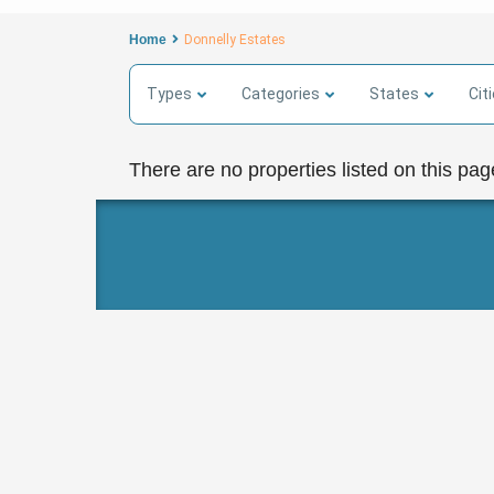
Home
Donnelly Estates
Types
Categories
States
Cit
There are no properties listed on this pag