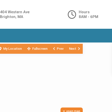
404 Western Ave
Hours
Brighton, MA
8AM - 6PM
My Location
Fullscreen
Prev
Next
open map