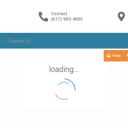
Contact
(617) 903-4005
Contact Us
View
loading...