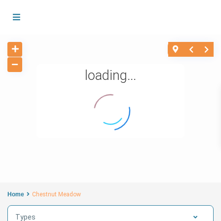
loading...
Home
Chestnut Meadow
Types