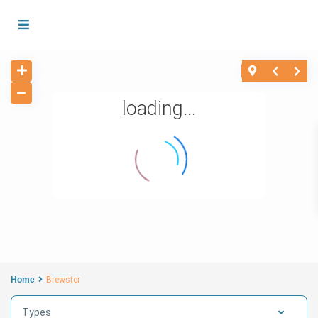
loading...
Home
Brewster
Types